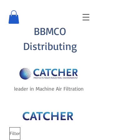
BBMCO
Distributing
leader in Machine Air Filtration
Filter