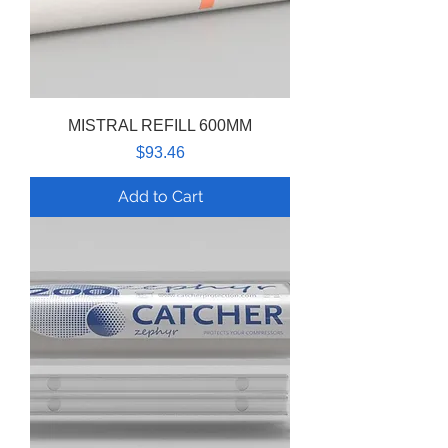
MISTRAL REFILL 600MM
Price
$93.46
Add to Cart