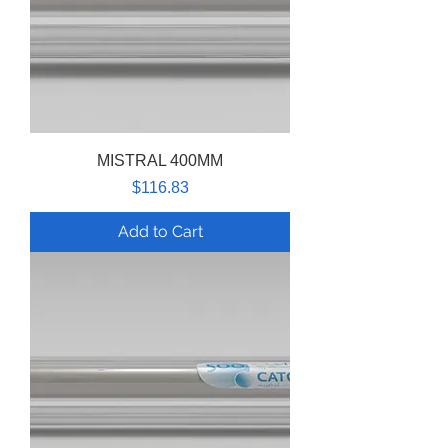
MISTRAL 400MM
Price
$116.83
Add to Cart