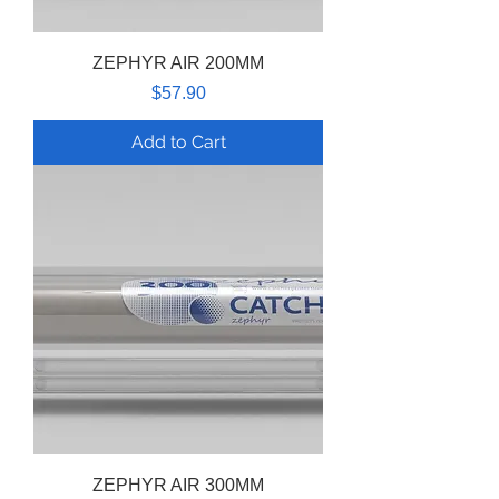
ZEPHYR AIR 200MM
Price
$57.90
Add to Cart
ZEPHYR AIR 300MM