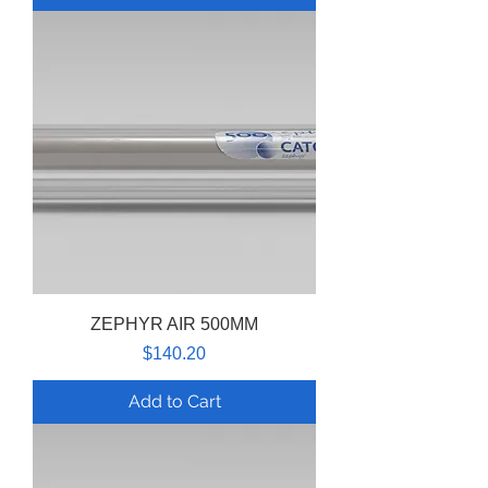
ZEPHYR AIR 500MM
Price
$140.20
Add to Cart