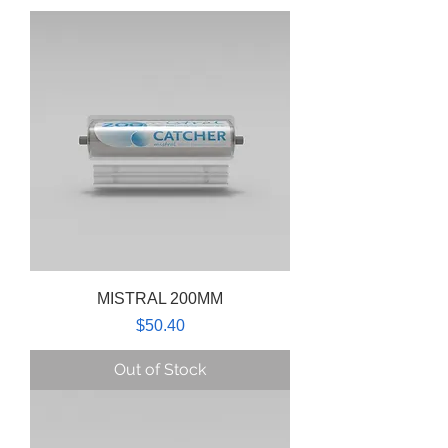
MISTRAL 200MM
Price
$50.40
Out of Stock