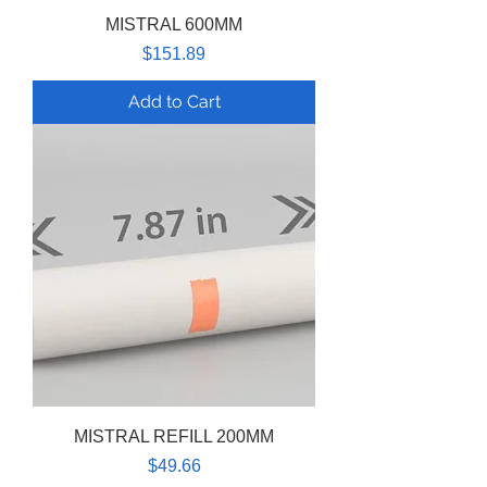
MISTRAL 600MM
Price
$151.89
Add to Cart
MISTRAL REFILL 200MM
Price
$49.66