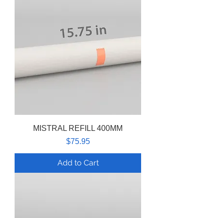
MISTRAL REFILL 400MM
Price
$75.95
Add to Cart