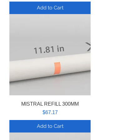
Add to Cart
MISTRAL REFILL 300MM
Price
$67.17
Add to Cart