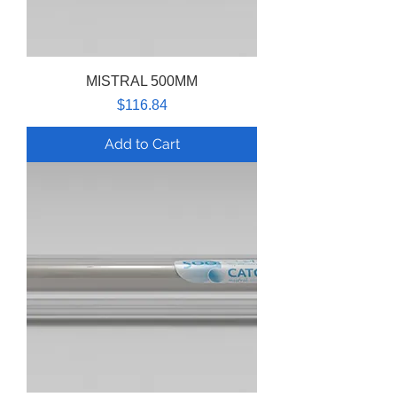
MISTRAL 500MM
Price
$116.84
Add to Cart