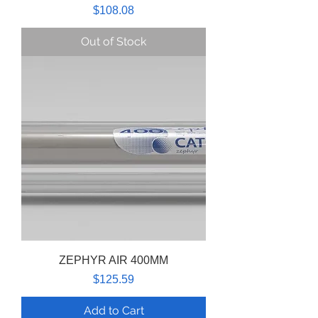
Price
$108.08
Out of Stock
ZEPHYR AIR 400MM
Price
$125.59
Add to Cart