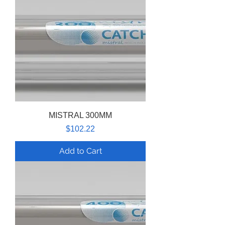
MISTRAL 300MM
Price
$102.22
Add to Cart