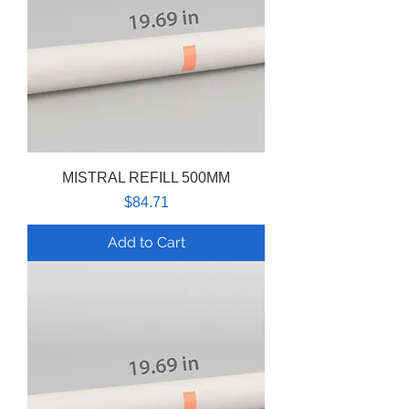
MISTRAL REFILL 500MM
Price
$84.71
Add to Cart