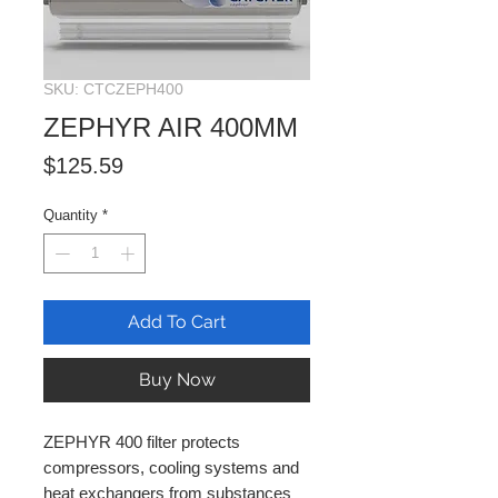
SKU: CTCZEPH400
ZEPHYR AIR 400MM
Price
$125.59
Quantity
*
Add To Cart
Buy Now
ZEPHYR 400 filter protects
compressors, cooling systems and
heat exchangers from substances