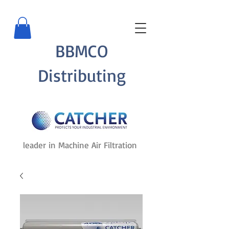
BBMCO
Distributing
leader in Machine Air Filtration