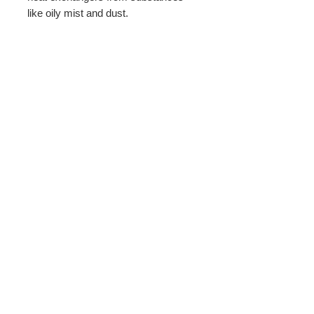
like oily mist and dust.
PRODUCT INFO
Filter width: 15.75 inches.
Return Policy
60 Sheets per roll
All sales subject to a 25% restock fee.
must be unused and in good
resaleable condition.
BBMCO distributing through Wix