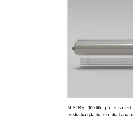
MISTRAL 600 filter protects electr
production plants from dust and oi