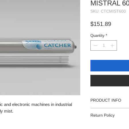
MISTRAL 6
SKU: CTCMIST600
Price
$151.89
Quantity
*
PRODUCT INFO
ic and electronic machines in industrial
Filter width: 23.62 in
ly mist.
Return Policy
Roll length: 866 inch
110 Sheets per roll
All sales subject to