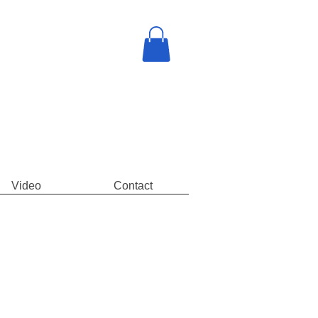
Video
Contact