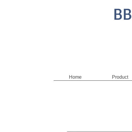
BB
Home
Product