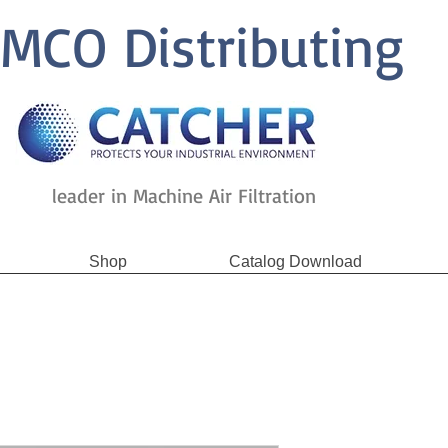
MCO Distributing
leader in Machine Air Filtration
Shop
Catalog Download