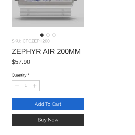
SKU: CTCZEPH200
ZEPHYR AIR 200MM
Price
$57.90
Quantity
*
Add To Cart
Buy Now