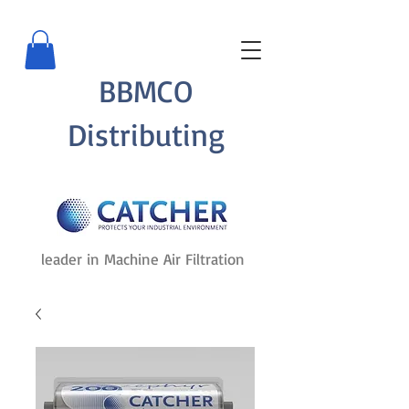
BBMCO
Distributing
leader in Machine Air Filtration