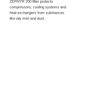
ZEPHYR 200 filter protects
compressors, cooling systems and
heat exchangers from substances
like oily mist and dust.
PRODUCT INFO
Filter width: 7.87 inches.
Return Policy
60 Sheets per roll
All sales subject to a 25% restock fee.
must be unused and in good
resaleable condition.
BBMCO distributing through Wix